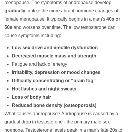
menopause. The symptoms of andropause develop
gradually
, unlike the more abrupt hormone changes of
female menopause. It typically begins in a man's
40s or
50s
and worsens over time. The low testosterone can
cause symptoms including:
Low sex drive and erectile dysfunction
Decreased muscle mass and strength
Fatigue and lack of energy
Irritability, depression or mood changes
Difficulty concentrating or "brain fog"
Hot flashes and night sweats
Loss of body hair
Reduced bone density (osteoporosis)
What causes andropause?
Andropause is caused by a
gradual drop in
testosterone
- the primary male sex
hormone. Testosterone levels peak in a man's late 20s to