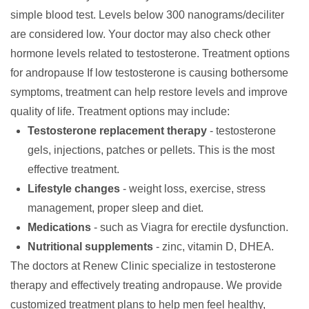
simple blood test. Levels below 300 nanograms/deciliter
are considered low. Your doctor may also check other
hormone levels related to testosterone.
Treatment options
for andropause
If low testosterone is causing bothersome
symptoms, treatment can help restore levels and improve
quality of life. Treatment options may include:
Testosterone replacement therapy
- testosterone
gels, injections, patches or pellets. This is the most
effective treatment.
Lifestyle changes
- weight loss, exercise, stress
management, proper sleep and diet.
Medications
- such as Viagra for erectile dysfunction.
Nutritional supplements
- zinc, vitamin D, DHEA.
The doctors at
Renew Clinic
specialize in testosterone
therapy and effectively treating andropause. We provide
customized treatment plans to help men feel healthy,