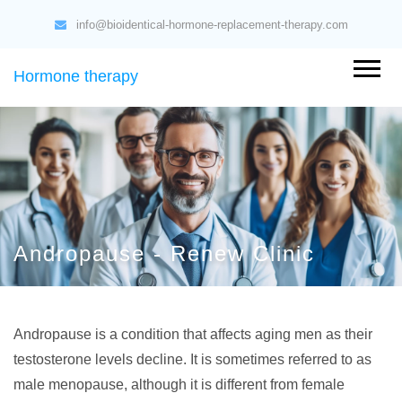
info@bioidentical-hormone-replacement-therapy.com
Hormone therapy
Andropause - Renew Clinic
Andropause is a condition that affects aging men as their
testosterone levels decline. It is sometimes referred to as
male menopause, although it is different from female