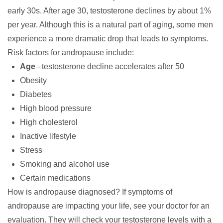
early 30s. After age 30, testosterone declines by about 1%
per year. Although this is a natural part of aging, some men
experience a more dramatic drop that leads to symptoms.
Risk factors
for andropause include:
Age
- testosterone decline accelerates after 50
Obesity
Diabetes
High blood pressure
High cholesterol
Inactive lifestyle
Stress
Smoking and alcohol use
Certain medications
How is andropause diagnosed?
If symptoms of
andropause are impacting your life, see your doctor for an
evaluation. They will check your testosterone levels with a