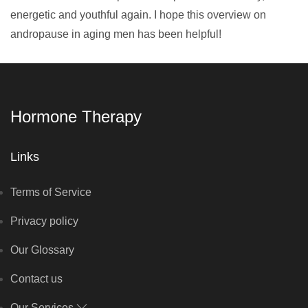
energetic and youthful again. I hope this overview on
andropause in aging men has been helpful!
Hormone Therapy
Links
Terms of Service
Privacy policy
Our Glossary
Contact us
Our Services