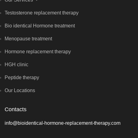
Testosterone replacement therapy
Bio identical Hormone treatment
Menopause treatment
Hormone replacement therapy
HGH clinic
Peptide therapy
Our Locations
Contacts
info@bioidentical-hormone-replacement-therapy.com